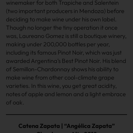
winemaker for both Trapiche and Salentein
(two important producers in Mendoza) before
deciding to make wine under his own label.
Though no longer the tiny operation it once
was, Laureano Gomez is still a boutique winery,
making under 200,000 bottles per year,
including its famous Pinot Noir, which was just
awarded Argentina’s Best Pinot Noir. His blend
of Semillon-Chardonnay shows his ability to
make wine from other cool-climate grape
varieties. In this wine, you get great acidity,
notes of apple and lemon and a light embrace
of oak.
Catena Zapata | “Angélica Zapata”