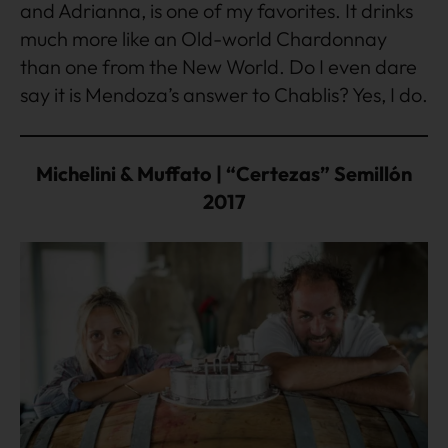
and Adrianna, is one of my favorites. It drinks
much more like an Old-world Chardonnay
than one from the New World. Do I even dare
say it is Mendoza’s answer to Chablis? Yes, I do.
Michelini & Muffato | “Certezas” Semillón
2017