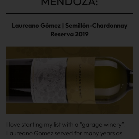
MENDOZA:
Laureano Gómez | Semillón-Chardonnay
Reserva 2019
I love starting my list with a “garage winery”.
Laureano Gomez served for many years as