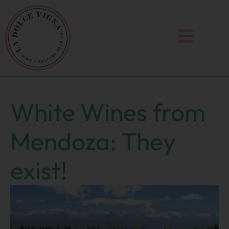
Skip
to
content
White Wines from
Mendoza: They
exist!