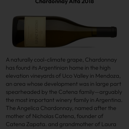
Chardonnay Alta 2018
A naturally cool-climate grape, Chardonnay
has found its Argentinian home in the high
elevation vineyards of Uco Valley in Mendoza,
an area whose development was in large part
spearheaded by the Catena family—arguably
the most important winery family in Argentina.
The Angelica Chardonnay, named after the
mother of Nicholas Catena, founder of
Catena Zapata. and grandmother of Laura