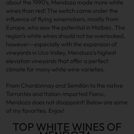
about the 1990’s, Mendoza made more white
wines than red! The switch came under the
influence of flying winemakers, mostly from
Europe, who saw the potential in Malbec. The
region’s white wines should not be overlooked,
however—especially with the expansion of
vineyards in Uco Valley, Mendoza’s highest
elevation vineyards that offer a perfect
climate for many white wine varieties.
From Chardonnay and Semillón to the native
Torrontés and Italian-imported Fiano,
Mendoza does not disappoint! Below are some
of my favorites. Enjoy!
TOP WHITE WINES OF