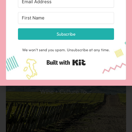
vistas of the Andes, tango, and more!
Subscribe
We won't send you spam. Unsubscribe at any time.
Built with Kit