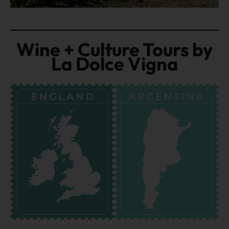
Wine + Culture Tours by
La Dolce Vigna