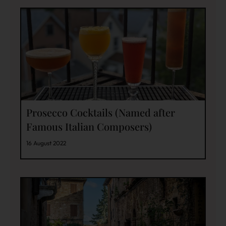
Prosecco Cocktails (Named after
Famous Italian Composers)
16 August 2022