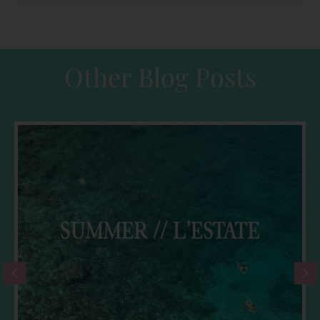
Other Blog Posts