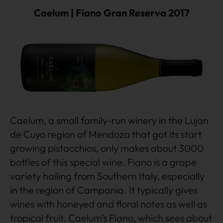
Caelum | Fiano Gran Reserva 2017
Caelum, a small family-run winery in the Lujan
de Cuyo region of Mendoza that got its start
growing pistacchios, only makes about 3000
bottles of this special wine. Fiano is a grape
variety hailing from Southern Italy, especially
in the region of Campania. It typically gives
wines with honeyed and floral notes as well as
tropical fruit. Caelum’s Fiano, which sees about