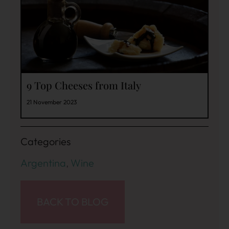
9 Top Cheeses from Italy
21 November 2023
Categories
Argentina
,
Wine
BACK TO BLOG