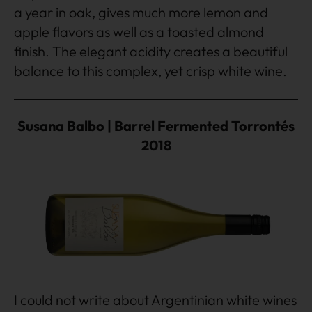
a year in oak, gives much more lemon and
apple flavors as well as a toasted almond
finish. The elegant acidity creates a beautiful
balance to this complex, yet crisp white wine.
Susana Balbo | Barrel Fermented Torrontés
2018
I could not write about Argentinian white wines