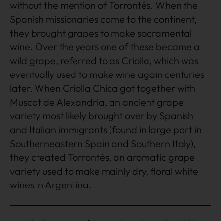
without the mention of Torrontés. When the
Spanish missionaries came to the continent,
they brought grapes to make sacramental
wine. Over the years one of these became a
wild grape, referred to as Criolla, which was
eventually used to make wine again centuries
later. When Criolla Chica got together with
Muscat de Alexandria, an ancient grape
variety most likely brought over by Spanish
and Italian immigrants (found in large part in
Southerneastern Spain and Southern Italy),
they created Torrontés, an aromatic grape
variety used to make mainly dry, floral white
wines in Argentina.