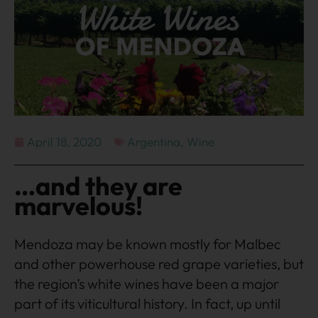
April 18, 2020
Argentina
,
Wine
…and they are
marvelous!
Mendoza may be known mostly for Malbec
and other powerhouse red grape varieties, but
the region’s white wines have been a major
part of its viticultural history. In fact, up until