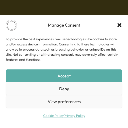
Manage Consent
To provide the best experiences, we use technologies like cookies to store
and/or access device information. Consenting to these technologies will
allow us to process data such as browsing behavior or unique IDs on this
site. Not consenting or withdrawing consent, may adversely affect certain
features and functions.
Accept
Deny
View preferences
Cookie Policy
Privacy Policy