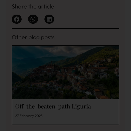
Share the article
Other blog posts
Off-the-beaten-path Liguria
27 February 2025