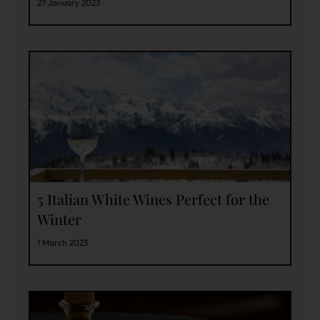
27 January 2023
5 Italian White Wines Perfect for the
Winter
1 March 2023