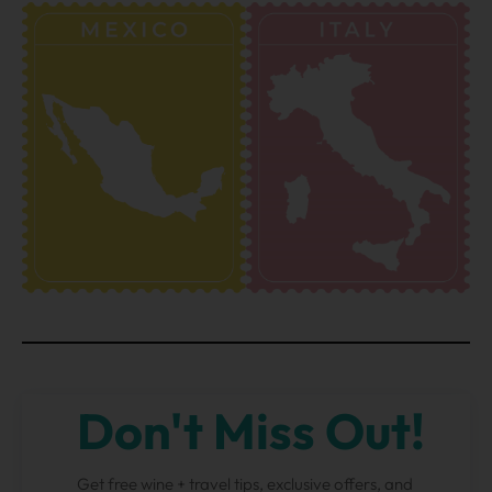
Don't Miss Out!
Get free wine + travel tips, exclusive offers, and