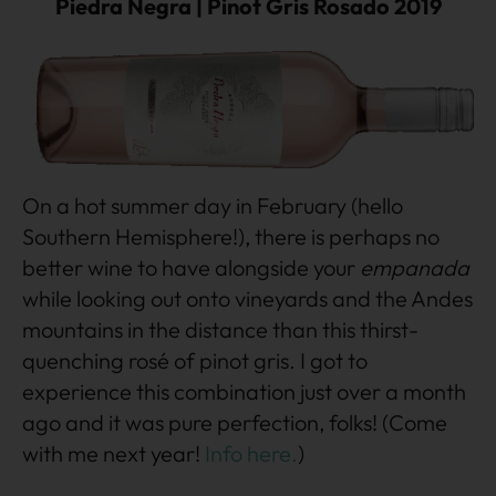
Piedra Negra | Pinot Gris Rosado 2019
On a hot summer day in February (hello
Southern Hemisphere!), there is perhaps no
better wine to have alongside your
empanada
while looking out onto vineyards and the Andes
mountains in the distance than this thirst-
quenching rosé of pinot gris. I got to
experience this combination just over a month
ago and it was pure perfection, folks! (Come
with me next year!
Info here.
)