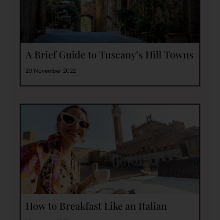
A Brief Guide to Tuscany’s Hill Towns
20 November 2022
How to Breakfast Like an Italian