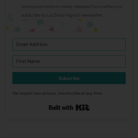
announcements on newly released tours when you
subscribe to La Dolce Vigna’s newsletter.
Subscribe
We respect your privacy. Unsubscribe at any time.
Built with Kit