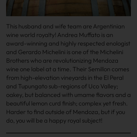
This husband and wife team are Argentinian
wine world royalty! Andrea Muffato is an
award-winning and highly respected enologist
and Gerardo Michelini is one of the Michelini
Brothers who are revolutionizing Mendoza
wine one label at a time. Their Semillon comes
from high-elevation vineyards in the El Peral
and Tupungato sub-regions of Uco Valley;
oakey, but balanced with umame flavors and a
beautiful lemon curd finish; complex yet fresh.
Harder to find outside of Mendoza, but if you
do, you will be a happy royal subject!