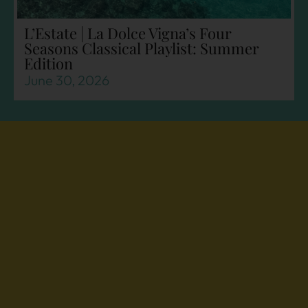
L’Estate | La Dolce Vigna’s Four
Seasons Classical Playlist: Summer
Edition
June 30, 2026