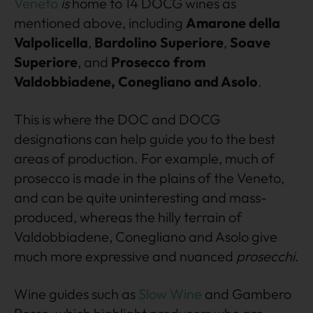
Veneto
is
home to 14 DOCG wines as
mentioned above, including
Amarone della
Valpolicella
,
Bardolino Superiore
,
Soave
Superiore
, and
Prosecco from
Valdobbiadene, Conegliano and Asolo
.
This is where the DOC and DOCG
designations can help guide you to the best
areas of production. For example, much of
prosecco is made in the plains of the Veneto,
and can be quite uninteresting and mass-
produced, whereas the hilly terrain of
Valdobbiadene, Conegliano and Asolo give
much more expressive and nuanced
prosecchi
.
Wine guides such as
Slow Wine
and Gambero