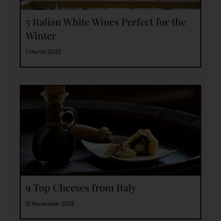
5 Italian White Wines Perfect for the
Winter
1 March 2023
9 Top Cheeses from Italy
21 November 2023