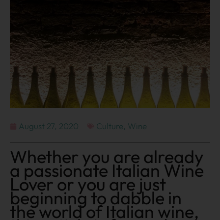
August 27, 2020
Culture
,
Wine
Whether you are already
a passionate Italian Wine
Lover or you are just
beginning to dabble in
the world of Italian wine,