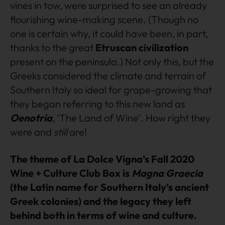
vines in tow, were surprised to see an already
flourishing wine-making scene. (Though no
one is certain why, it could have been, in part,
thanks to the great
Etruscan civilization
present on the peninsula.) Not only this, but the
Greeks considered the climate and terrain of
Southern Italy so ideal for grape-growing that
they began referring to this new land as
Oenotria
, ‘The Land of Wine’. How right they
were and
still
are!
The theme of La Dolce Vigna’s Fall 2020
Wine + Culture Club Box is
Magna Graecia
(the Latin name for Southern Italy’s ancient
Greek colonies) and the legacy they left
behind both in terms of wine and culture.