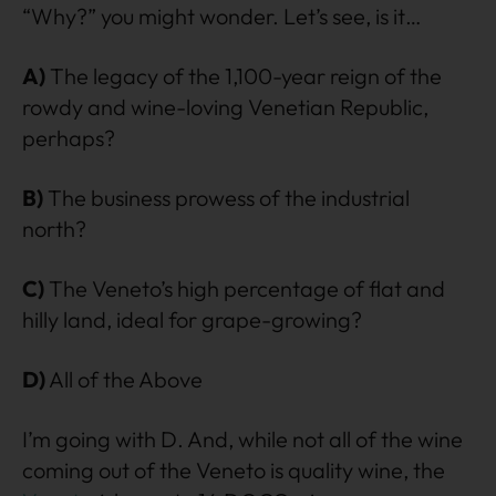
“Why?” you might wonder. Let’s see, is it…
A)
The legacy of the 1,100-year reign of the
rowdy and wine-loving Venetian Republic,
perhaps?
B)
The business prowess of the industrial
north?
C)
The Veneto’s high percentage of flat and
hilly land, ideal for grape-growing?
D)
All of the Above
I’m going with D. And, while not all of the wine
coming out of the Veneto is quality wine, the