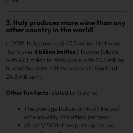
3. Italy produces more wine than any
other country in the world!
In 2019, Italy produced 47.5 million hl of wine—
that’s over
6 billion bottles
!!! France follows
with 42.1 million hl, then Spain with 33.5 million
hl, and the United States comes in fourth at
24.3 million hl.
Other fun facts
related to this one:
The average Italian drinks 37 liters of
wine (roughly 49 bottles) per year.
About 1/ 50 Italians participate in a