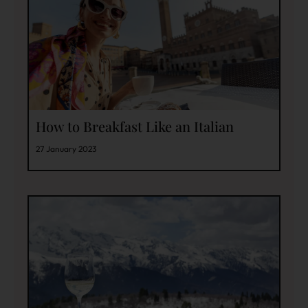
How to Breakfast Like an Italian
27 January 2023