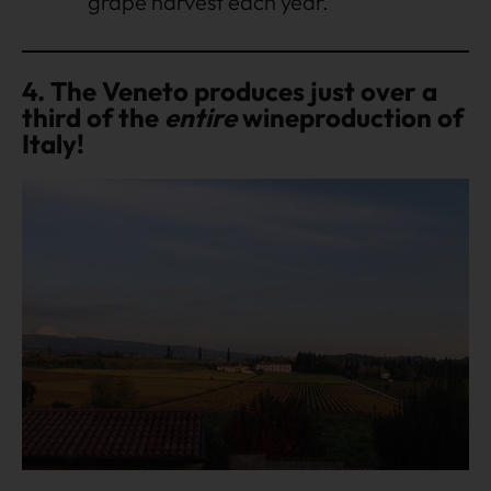
grape harvest each year.
4. The Veneto produces just over a
third of the
entire
wineproduction of
Italy!