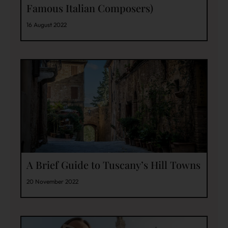
Famous Italian Composers)
16 August 2022
A Brief Guide to Tuscany’s Hill Towns
20 November 2022