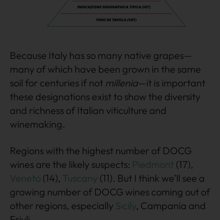
Because Italy has so many native grapes—
many of which have been grown in the same
soil for centuries if not
millenia
—it is important
these designations exist to show the diversity
and richness of Italian viticulture and
winemaking.
Regions with the highest number of DOCG
wines are the likely suspects:
Piedmont
(17),
Veneto
(14),
Tuscany
(11). But I think we’ll see a
growing number of DOCG wines coming out of
other regions, especially
Sicily
, Campania and
Friuli.