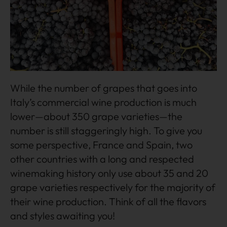
While the number of grapes that goes into
Italy’s commercial wine production is much
lower—about 350 grape varieties—the
number is still staggeringly high. To give you
some perspective, France and Spain, two
other countries with a long and respected
winemaking history only use about 35 and 20
grape varieties respectively for the majority of
their wine production. Think of all the flavors
and styles awaiting you!