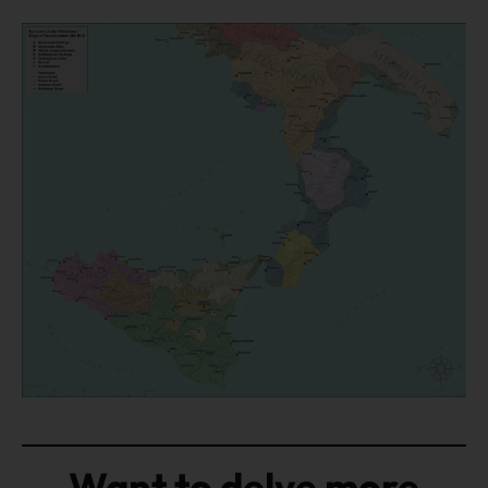
Want to delve more