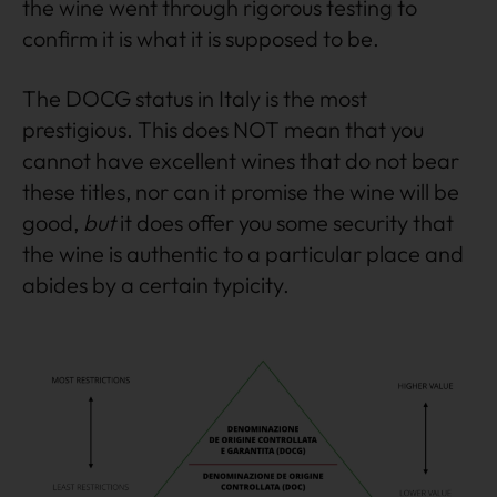
the wine went through rigorous testing to
confirm it is what it is supposed to be.
The DOCG status in Italy is the most
prestigious. This does NOT mean that you
cannot have excellent wines that do not bear
these titles, nor can it promise the wine will be
good,
but
it does offer you some security that
the wine is authentic to a particular place and
abides by a certain typicity.