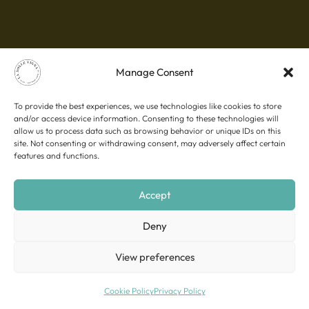
Manage Consent
To provide the best experiences, we use technologies like cookies to store
and/or access device information. Consenting to these technologies will
allow us to process data such as browsing behavior or unique IDs on this
site. Not consenting or withdrawing consent, may adversely affect certain
features and functions.
Accept
Deny
View preferences
Cookie Policy
Privacy Policy