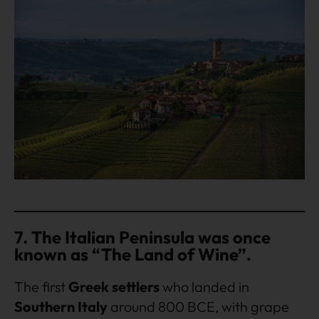
7. The Italian Peninsula was once
known as “The Land of Wine”.
The first
Greek settlers
who landed in
Southern Italy
around 800 BCE, with grape