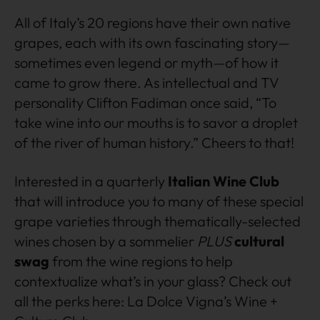
All of Italy’s 20 regions have their own native
grapes, each with its own fascinating story—
sometimes even legend or myth—of how it
came to grow there. As intellectual and TV
personality Clifton Fadiman once said, “To
take wine into our mouths is to savor a droplet
of the river of human history.” Cheers to that!
Interested in a quarterly
Italian Wine Club
that will introduce you to many of these special
grape varieties through thematically-selected
wines chosen by a sommelier
PLUS
cultural
swag
from the wine regions to help
contextualize what’s in your glass? Check out
all the perks here: La Dolce Vigna’s Wine +