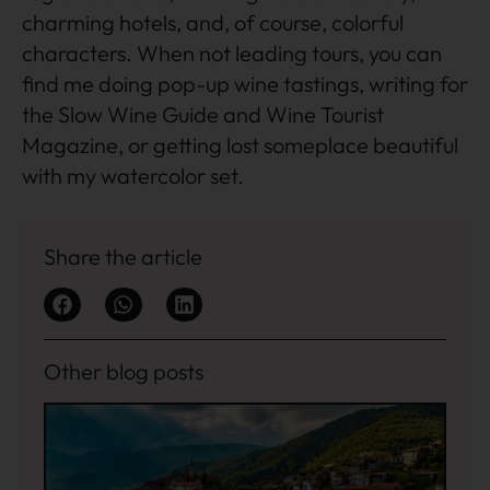
charming hotels, and, of course, colorful
characters. When not leading tours, you can
find me doing pop-up wine tastings, writing for
the Slow Wine Guide and Wine Tourist
Magazine, or getting lost someplace beautiful
with my watercolor set.
Share the article
Other blog posts