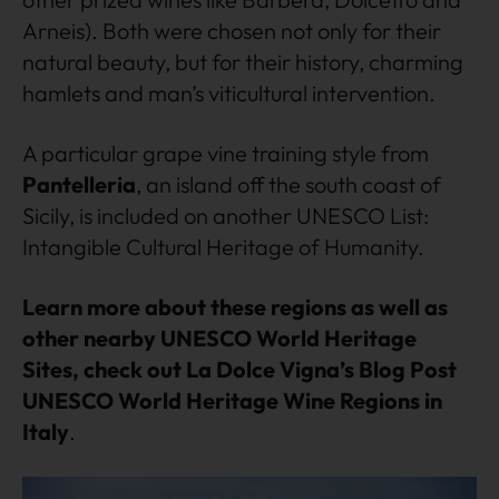
Arneis). Both were chosen not only for their
natural beauty, but for their history, charming
hamlets and man’s viticultural intervention.
A particular grape vine training style from
Pantelleria
, an island off the south coast of
Sicily, is included on another UNESCO List:
Intangible Cultural Heritage of Humanity.
Learn more about these regions as well as
other nearby UNESCO World Heritage
Sites, check out La Dolce Vigna’s Blog Post
UNESCO World Heritage Wine Regions in
Italy
.