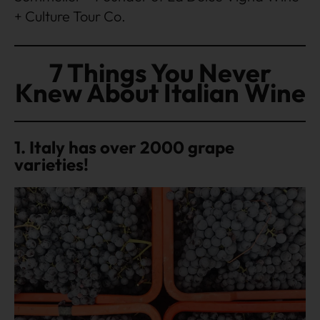
+ Culture Tour Co.
7 Things You Never
Knew About Italian Wine
1. Italy has over 2000 grape
varieties!