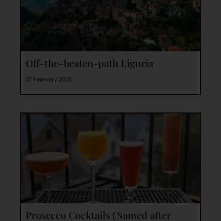
Off-the-beaten-path Liguria
27 February 2025
Prosecco Cocktails (Named after