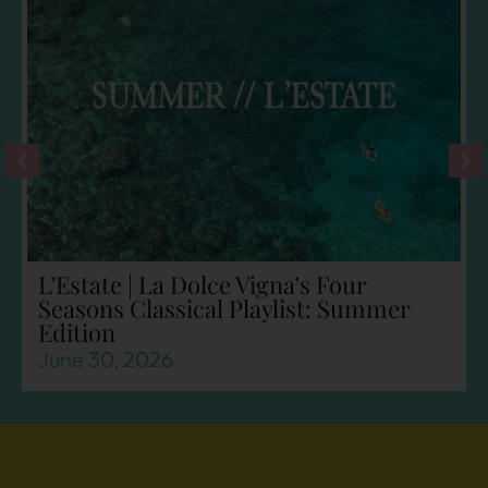
L’Estate | La Dolce Vigna’s Four
Seasons Classical Playlist: Summer
Edition
June 30, 2026