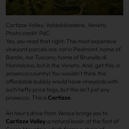
Cartizze Valley, Valdobbiadene, Veneto.
Photo credit: PdC
Yes, you read that right: The most expensive
vineyard parcels are
not
in Piedmont, home of
Barolo,
nor
Tuscany, home of Brunello di
Montalcino, but in the Veneto. And, get this: in
prosecco
country! You wouldn’t think this
affordable bubbly would have vineyards with
such hefty price tags, but this isn’t just any
prosecco. This is
Cartizze
.
An hour’s drive from Venice brings you to
Cartizze Valley
,a natural basin at the foot of