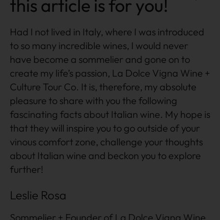
this article is for you!
Had I not lived in Italy, where I was introduced
to so many incredible wines, I would never
have become a sommelier and gone on to
create my life’s passion, La Dolce Vigna Wine +
Culture Tour Co. It is, therefore, my absolute
pleasure to share with you the following
fascinating facts about Italian wine. My hope is
that they will inspire you to go outside of your
vinous comfort zone, challenge your thoughts
about Italian wine and beckon you to explore
further!
Leslie Rosa
Sommelier + Founder of La Dolce Vigna Wine