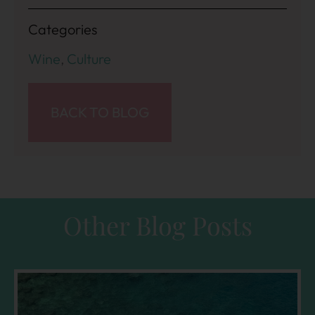
Categories
Wine
,
Culture
BACK TO BLOG
Other Blog Posts