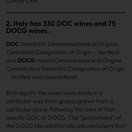
Culture Club.
2. Italy has 330 DOC wines and 75
DOCG wines.
DOC
stands for
Denominzatione di Origine
Conrollata
(Designation of Origin – Verified)
and
DOCG
means Denominazione di Origine
Controllata e Garantita (Designation of Origin
– Verified
and Guaranteed
).
Both signify the wines were made in a
particular way from grapes grown from a
particular place, following the rules of that
specific DOC or DOCG. The “guaranteed” of
the DOCG title additionally assures buyers that