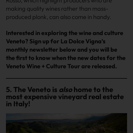
Rosso, which highlight producers who are
making quality wines rather than mass-
produced plonk, can also come in handy.
Interested in exploring the wine and culture
Veneto? Sign up for La Dolce Vigna’s
monthly newsletter below and you will be
the first to know when the new dates for the
Veneto Wine + Culture Tour are released.
5. The Veneto is
also
home to the
most expensive vineyard real estate
in Italy!