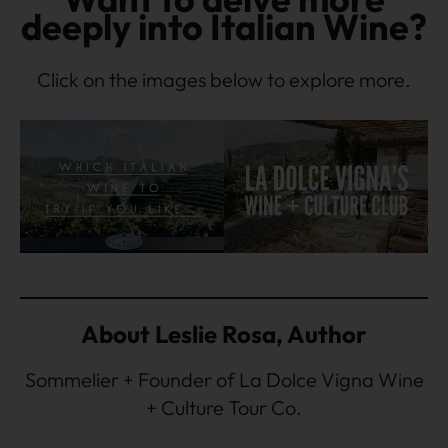
deeply into Italian Wine?
Click on the images below to explore more.
About Leslie Rosa, Author
Sommelier + Founder of La Dolce Vigna Wine
+ Culture Tour Co.