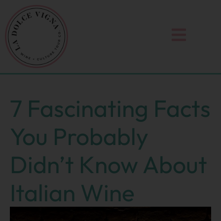
Skip
to
content
7 Fascinating Facts
You Probably
Didn’t Know About
Italian Wine