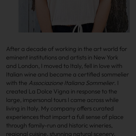
After a decade of working in the art world for
eminent institutions and artists in New York
and London, I moved to Italy, fell in love with
Italian wine and became a certified sommelier
with the
Associazione Italiana Sommelier
. I
created La Dolce Vigna in response to the
large, impersonal tours I came across while
living in Italy. My company offers curated
experiences that impart a full sense of place
through family-run and historic wineries,
regional cuisine, stunning natural scenery,